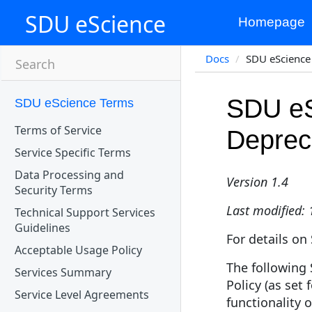
SDU eScience
Homepage
Docs
SDU eScience 
Search
SDU eS
SDU eScience Terms
Terms of Service
Depreca
Service Specific Terms
Data Processing and
Version 1.4
Security Terms
Last modified:
Technical Support Services
Guidelines
For details on
Acceptable Usage Policy
The following 
Services Summary
Policy (as set 
Service Level Agreements
functionality 