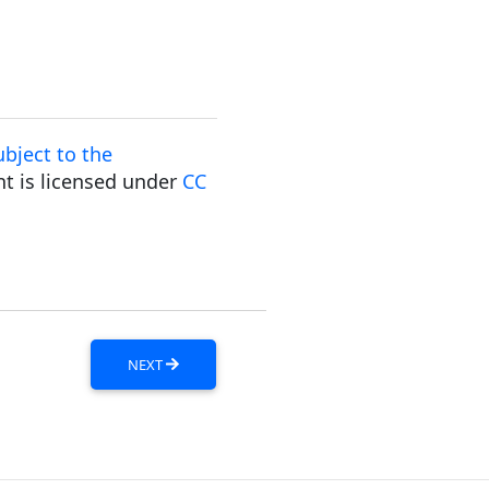
bject to the
t is licensed under
CC
NEXT