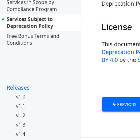
Services in Scope by
Deprecation Po
Compliance Program
Services Subject to
License
Deprecation Policy
Free Bonus Terms and
Conditions
This document 
Deprecation Po
BY 4.0
by the
Releases
v1.0
PREVIOUS
v1.1
v1.2
v1.3
v1.4