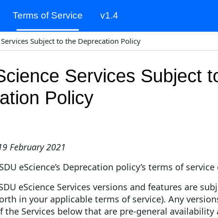
Terms of Service
v1.4
(current)
Services Subject to the Deprecation Policy
cience Services Subject t
tion Policy
 19 February 2021
 SDU eScience’s Deprecation policy’s terms of service 
SDU eScience Services versions and features are subj
forth in your applicable terms of service). Any version
of the Services below that are pre-general availabilit