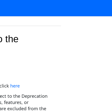
o the
click
here
ect to the Deprecation
s, features, or
y are excluded from the