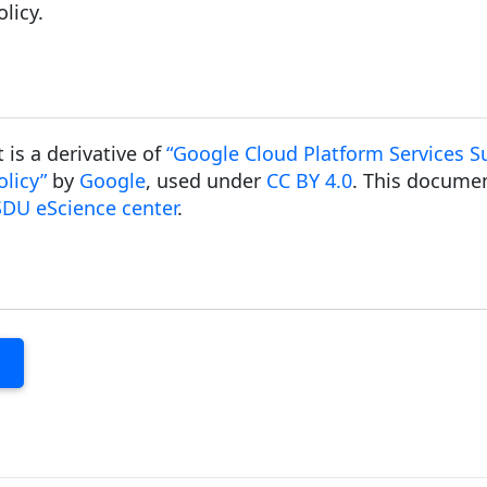
licy.
is a derivative of
“Google Cloud Platform Services Su
licy”
by
Google
, used under
CC BY 4.0
. This documen
SDU eScience center
.